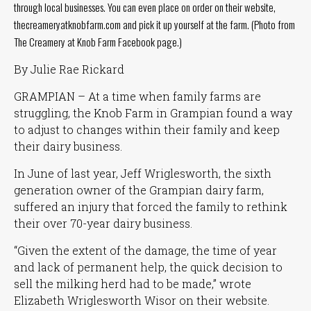
through local businesses. You can even place on order on their website,
thecreameryatknobfarm.com and pick it up yourself at the farm. (Photo from
The Creamery at Knob Farm Facebook page.)
By Julie Rae Rickard
GRAMPIAN – At a time when family farms are
struggling, the Knob Farm in Grampian found a way
to adjust to changes within their family and keep
their dairy business.
In June of last year, Jeff Wriglesworth, the sixth
generation owner of the Grampian dairy farm,
suffered an injury that forced the family to rethink
their over 70-year dairy business.
“Given the extent of the damage, the time of year
and lack of permanent help, the quick decision to
sell the milking herd had to be made,”
wrote
Elizabeth Wriglesworth Wisor on their website.