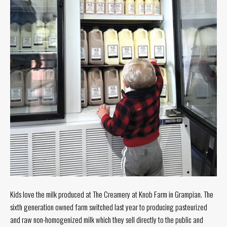
Tuesday
8
a.m.
- 4
p.m.
Wednesday
8
a.m.
- 4
p.m.
Thursday
8
a.m.
- 4
p.m.
Friday
8
a.m.
Kids love the milk produced at The Creamery at Knob Farm in Grampian. The
- 4
sixth generation owned farm switched last year to producing pasteurized
p.m.
and raw non-homogenized milk which they sell directly to the public and