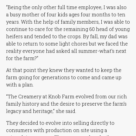
“Being the only other full time employee, I was also
a busy mother of four kids ages four months to ten
years. With the help of family members, I was able to
continue to care for the remaining 60 head of young
heifers and tended to the crops. By fall, my dad was
able to return to some light chores but we faced the
reality everyone had asked all summer-what’s next
for the farm?”
At that point they knew they wanted to keep the
farm going for generations to come and came up
with a plan.
“The Creamery at Knob Farm evolved from our rich
family history and the desire to preserve the farm’s
legacy and heritage,”
she said.
They decided to evolve into selling directly to
consumers with production on site using a