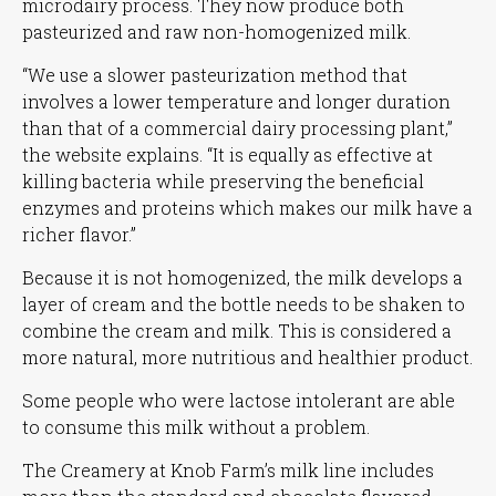
microdairy process. They now produce both
pasteurized and raw non-homogenized milk.
“We use a slower pasteurization method that
involves a lower temperature and longer duration
than that of a commercial dairy processing plant,”
the website explains.
“It is equally as effective at
killing bacteria while preserving the beneficial
enzymes and proteins which makes our milk have a
richer flavor.”
Because it is not homogenized, the milk develops a
layer of cream and the bottle needs to be shaken to
combine the cream and milk. This is considered a
more natural, more nutritious and healthier product.
Some people who were lactose intolerant are able
to consume this milk without a problem.
The Creamery at Knob Farm’s milk line includes