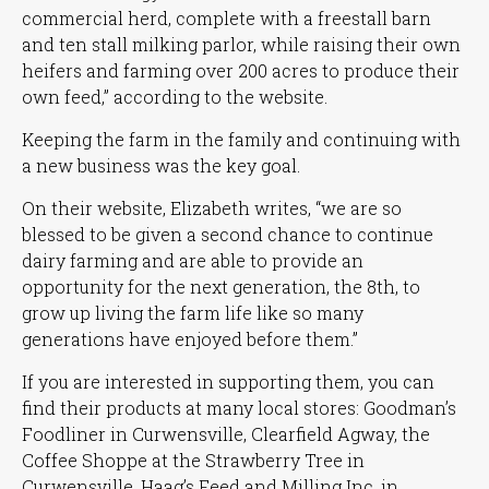
commercial herd, complete with a freestall barn
and ten stall milking parlor, while raising their own
heifers and farming over 200 acres to produce their
own feed,”
according to the website.
Keeping the farm in the family and continuing with
a new business was the key goal.
On their website, Elizabeth writes,
“we are so
blessed to be given a second chance to continue
dairy farming and are able to provide an
opportunity for the next generation, the 8th, to
grow up living the farm life like so many
generations have enjoyed before them.”
If you are interested in supporting them, you can
find their products at many local stores: Goodman’s
Foodliner in Curwensville, Clearfield Agway, the
Coffee Shoppe at the Strawberry Tree in
Curwensville, Haag’s Feed and Milling Inc. in