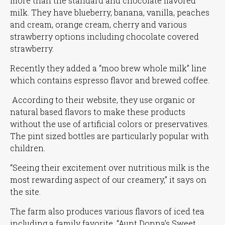
more than the standard and chocolate flavored
milk. They have blueberry, banana, vanilla, peaches
and cream, orange cream, cherry and various
strawberry options including chocolate covered
strawberry.
Recently they added a
“moo brew whole milk”
line
which contains espresso flavor and brewed coffee.
According to their website, they use organic or
natural based flavors to make these products
without the use of artificial colors or preservatives.
The pint sized bottles are particularly popular with
children.
“Seeing their excitement over nutritious milk is the
most rewarding aspect of our creamery,”
it says on
the site.
The farm also produces various flavors of iced tea
including a family favorite,
“Aunt Donna’s Sweet