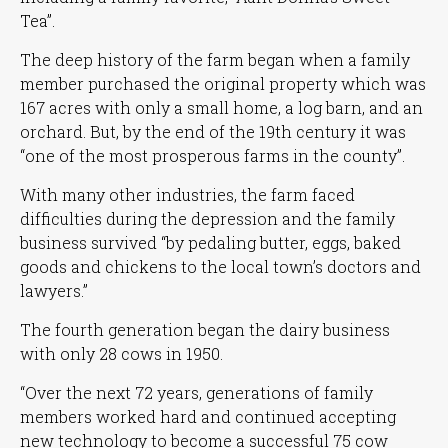
Tea”
.
The deep history of the farm began when a family
member purchased the original property which was
167 acres with only a small home, a log barn, and an
orchard. But, by the end of the 19th century it was
“one of the most prosperous farms in the county”
.
With many other industries, the farm faced
difficulties during the depression and the family
business survived
“by pedaling butter, eggs, baked
goods and chickens to the local town’s doctors and
lawyers.”
The fourth generation began the dairy business
with only 28 cows in 1950.
“Over the next 72 years, generations of family
members worked hard and continued accepting
new technology to become a successful 75 cow