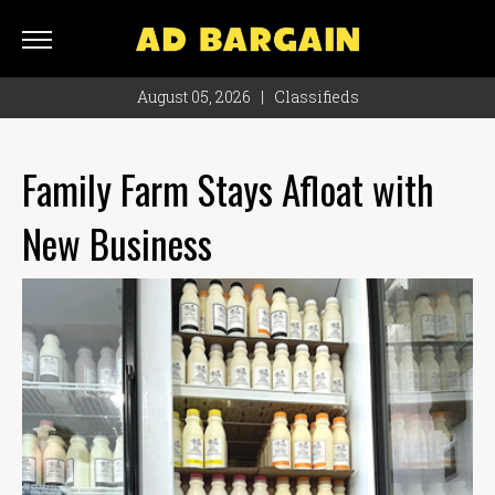
AD
BARGAIN
August 05, 2026
|
Classifieds
Classifieds
Rate
Family Farm Stays Afloat with
Card
New Business
Ad
Bargain
Locations
Hours
Monday
8
a.m.
- 4
p.m.