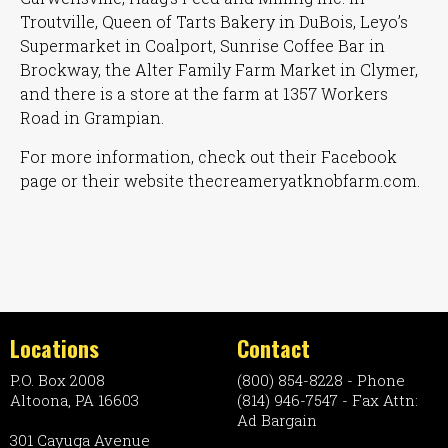
Troutville, Queen of Tarts Bakery in DuBois, Leyo’s
Supermarket in Coalport, Sunrise Coffee Bar in
Brockway, the Alter Family Farm Market in Clymer,
and there is a store at the farm at 1357 Workers
Road in Grampian.
For more information, check out their Facebook
page or their website thecreameryatknobfarm.com.
Locations
Contact
P.O. Box 2008
(800) 854-8228 - Phone
Altoona, PA 16603
(814) 946-7547 - Fax Attn:
Ad Bargain
301 Cayuga Avenue