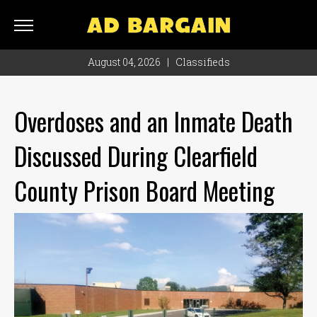
AD
BARGAIN
August 04, 2026
|
Classifieds
Classifieds
Rate
Overdoses and an Inmate Death
Card
Discussed During Clearfield
Ad
Bargain
County Prison Board Meeting
Locations
Hours
Monday
8
a.m.
- 4
p.m.