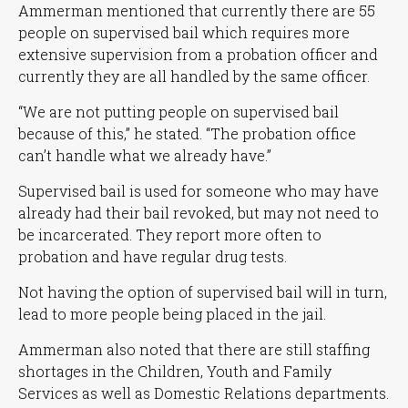
Ammerman mentioned that currently there are 55
people on supervised bail which requires more
extensive supervision from a probation officer and
currently they are all handled by the same officer.
“We are not putting people on supervised bail
because of this,”
he stated.
“The probation office
can’t handle what we already have.”
Supervised bail is used for someone who may have
already had their bail revoked, but may not need to
be incarcerated. They report more often to
probation and have regular drug tests.
Not having the option of supervised bail will in turn,
lead to more people being placed in the jail.
Ammerman also noted that there are still staffing
shortages in the Children, Youth and Family
Services as well as Domestic Relations departments.