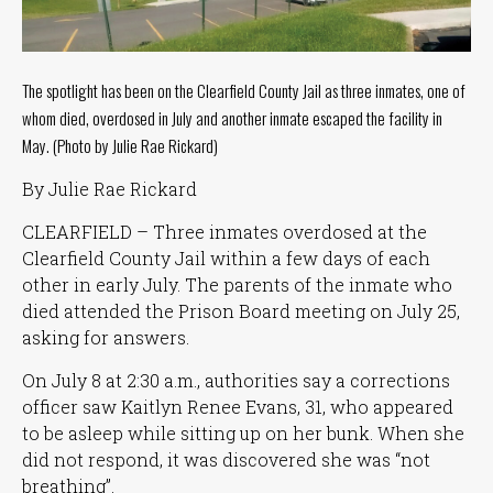
Tuesday
8
a.m.
- 4
The spotlight has been on the Clearfield County Jail as three inmates, one of
p.m.
whom died, overdosed in July and another inmate escaped the facility in
May. (Photo by Julie Rae Rickard)
Wednesday
8
a.m.
By Julie Rae Rickard
- 4
p.m.
CLEARFIELD – Three inmates overdosed at the
Clearfield County Jail within a few days of each
Thursday
8
other in early July. The parents of the inmate who
a.m.
died attended the Prison Board meeting on July 25,
- 4
asking for answers.
p.m.
On July 8 at 2:30 a.m., authorities say a corrections
Friday
8
officer saw Kaitlyn Renee Evans, 31, who appeared
a.m.
to be asleep while sitting up on her bunk. When she
- 4
did not respond, it was discovered she was
“not
p.m.
breathing”
.