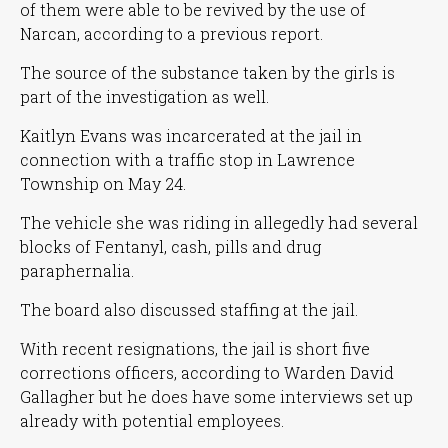
of them were able to be revived by the use of
Narcan, according to a previous report.
The source of the substance taken by the girls is
part of the investigation as well.
Kaitlyn Evans was incarcerated at the jail in
connection with a traffic stop in Lawrence
Township on May 24.
The vehicle she was riding in allegedly had several
blocks of Fentanyl, cash, pills and drug
paraphernalia.
The board also discussed staffing at the jail.
With recent resignations, the jail is short five
corrections officers, according to Warden David
Gallagher but he does have some interviews set up
already with potential employees.