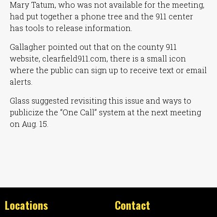
Mary Tatum, who was not available for the meeting,
had put together a phone tree and the 911 center
has tools to release information.
Gallagher pointed out that on the county 911
website, clearfield911.com, there is a small icon
where the public can sign up to receive text or email
alerts.
Glass suggested revisiting this issue and ways to
publicize the
“One Call”
system at the next meeting
on Aug. 15.
Locations
Contact