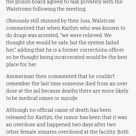
the prison board agreed to talk privately with the
Walstroms following the meeting.
Obviously still stunned by their loss, Walstrom
commented that when Kaitlyn who was known to
do drugs was arrested,
“we were relieved. We
thought she would be safe, but the system failed
her,”
adding that he is a former corrections officer
so he thought being incarcerated would be the best
place for her.
Ammerman then commented that he couldn’t
remember the last time someone died from an over
dose at the jail because deaths there are more likely
to be medical issues or suicide.
Although no official cause of death has been
released for Kaitlyn, the rumor has been that it was
an overdose and happened two days after two
other female inmates overdosed at the facility. Both