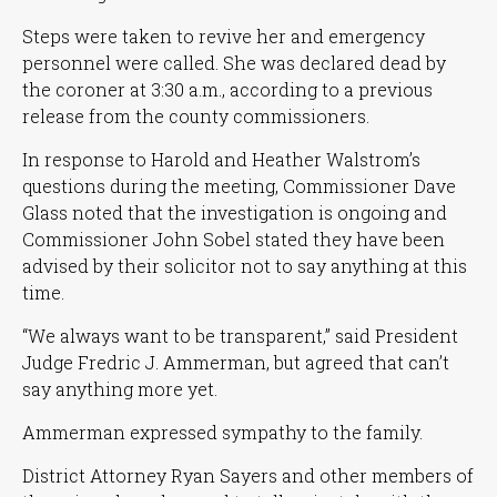
Steps were taken to revive her and emergency
personnel were called. She was declared dead by
the coroner at 3:30 a.m., according to a previous
release from the county commissioners.
In response to Harold and Heather Walstrom’s
questions during the meeting, Commissioner Dave
Glass noted that the investigation is ongoing and
Commissioner John Sobel stated they have been
advised by their solicitor not to say anything at this
time.
“We always want to be transparent,”
said President
Judge Fredric J. Ammerman, but agreed that can’t
say anything more yet.
Ammerman expressed sympathy to the family.
District Attorney Ryan Sayers and other members of