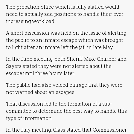
The probation office which is fully staffed would
need to actually add positions to handle their ever
increasing workload.
A short discussion was held on the issue of alerting
the public to an inmate escape which was brought
to light after an inmate left the jail in late May.
In the June meeting, both Sheriff Mike Churner and
Sayers stated they were not alerted about the
escape until three hours later.
The public had also voiced outrage that they were
not warned about an escapee.
That discussion led to the formation of a sub-
committee to determine the best way to handle this
type of information.
In the July meeting, Glass stated that Commissioner